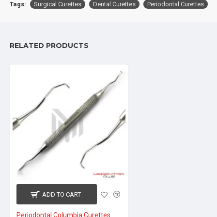
Tags:
Surgical Curettes
Dental Curettes
Periodontal Curettes
RELATED PRODUCTS
ADD TO CART
Periodontal Columbia Curettes