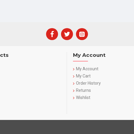
cts
My Account
My Account
My Cart
Order History
Returns
Wishlist