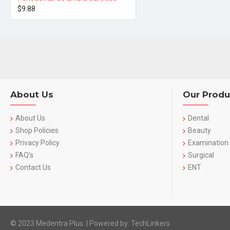
$9.88
About Us
Our Produ
About Us
Dental
Shop Policies
Beauty
Privacy Policy
Examination
FAQ's
Surgical
Contact Us
ENT
© 2023 Medentra Plus.
|
Powered by: TechLinkers