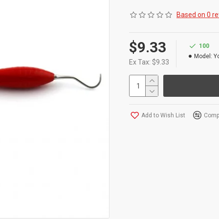
Product Conforms to 
Based on 0 re
Our Universal Curett
on all Surfaces, Mak
$9.33
100
Model:
Y
Ex Tax: $9.33
Add to Wish List
Compa