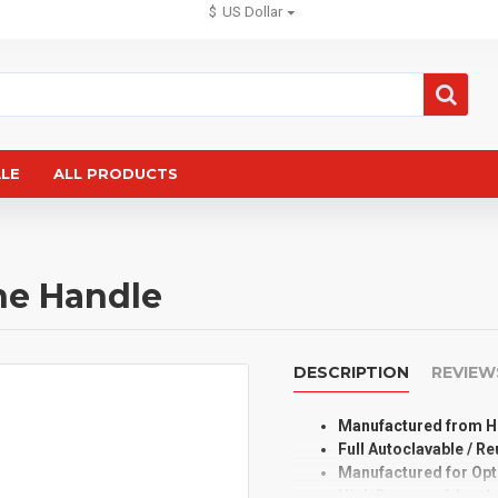
$
US Dollar
ALE
ALL PRODUCTS
ne Handle
DESCRIPTION
REVIEW
Manufactured from Hi
Full Autoclavable / R
Manufactured for Op
High Degree of Aesth