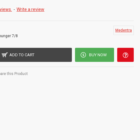
ISO 9001, CE, ISO 13485, and other Quality Standards
views.
-
Write a review
es are Designed With 2 Cutting Edges and a Rounded Toe for Use
ing Narrow Pockets and Furcations Easier to Reach and Clean
Medentra
ounger 7/8
ADD TO CART
BUY NOW
re this Product