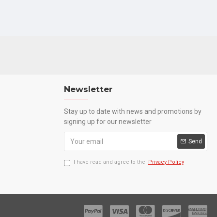
Newsletter
Stay up to date with news and promotions by
signing up for our newsletter
Send
I have read and agree to the
Privacy Policy