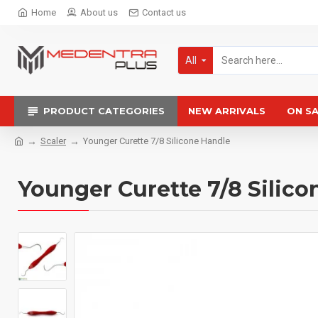
Home
About us
Contact us
All
PRODUCT CATEGORIES
NEW ARRIVALS
ON S
Scaler
Younger Curette 7/8 Silicone Handle
Younger Curette 7/8 Silico