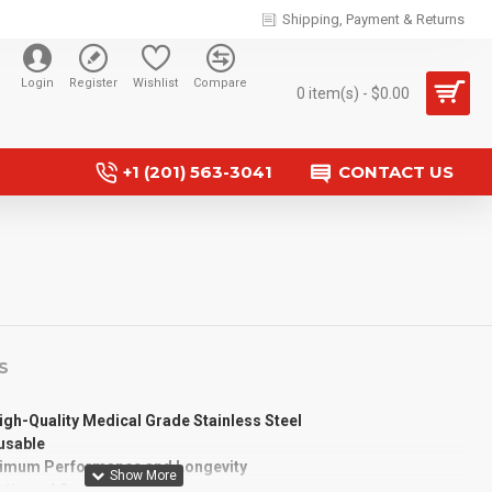
Shipping, Payment & Returns
Login
Register
Wishlist
Compare
0 item(s) - $0.00
+1 (201) 563-3041
CONTACT US
S
gh-Quality Medical Grade Stainless Steel
eusable
timum Performance and Longevity
etic and Corrosion Resistance