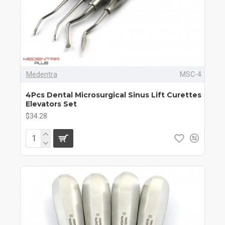
Medentra
MSC-4
4Pcs Dental Microsurgical Sinus Lift Curettes
Elevators Set
$34.28