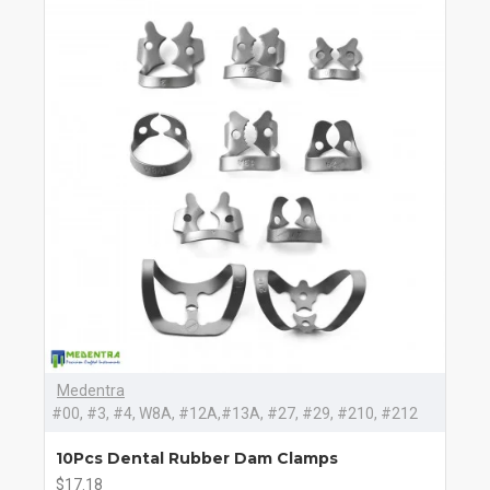
Medentra
#00, #3, #4, W8A, #12A,#13A, #27, #29, #210, #212
10Pcs Dental Rubber Dam Clamps
$17.18