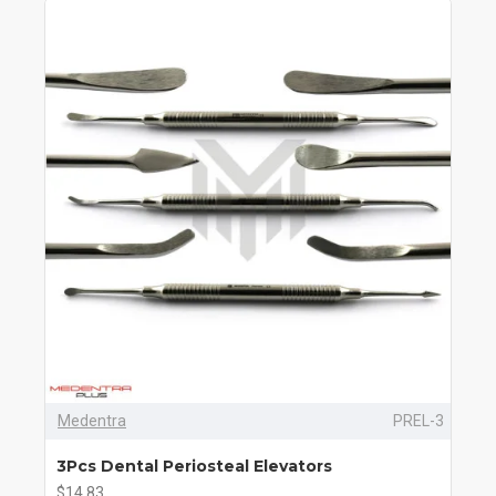
Medentra
PREL-3
3Pcs Dental Periosteal Elevators
$14.83