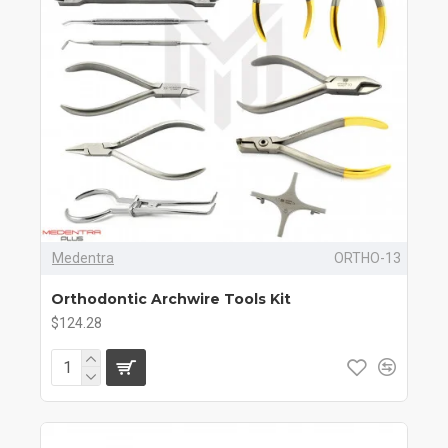
Medentra
ORTHO-13
Orthodontic Archwire Tools Kit
$124.28