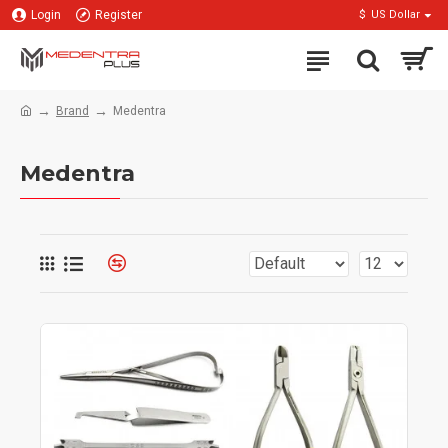
Login
Register
$
US Dollar
Brand
Medentra
Medentra