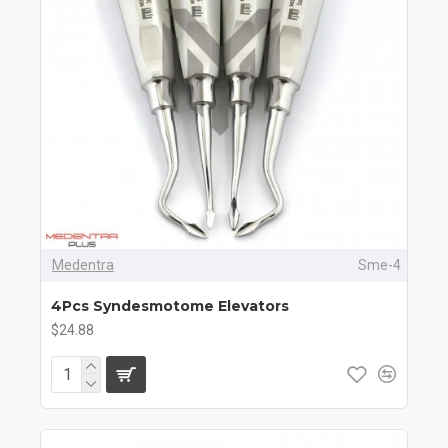
Medentra
Sme-4
4Pcs Syndesmotome Elevators
$24.88