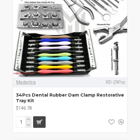
Medentra
RD-29Pcs
34Pcs Dental Rubber Dam Clamp Restorative
Tray Kit
$146.78