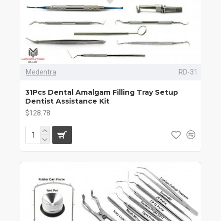
Medentra
RD-31
31Pcs Dental Amalgam Filling Tray Setup
Dentist Assistance Kit
$128.78