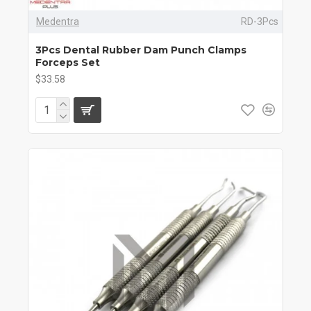
Medentra
RD-3Pcs
3Pcs Dental Rubber Dam Punch Clamps
Forceps Set
$33.58