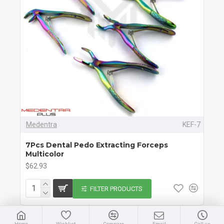
Medentra
KEF-7
7Pcs Dental Pedo Extracting Forceps
Multicolor
$62.93
FILTER PRODUCTS