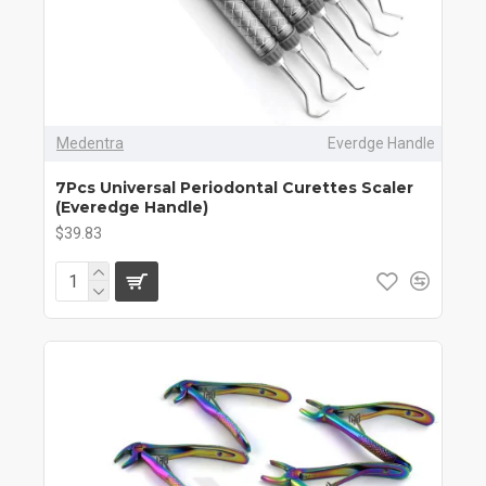
Medentra
Everdge Handle
7Pcs Universal Periodontal Curettes Scaler
(Everedge Handle)
$39.83