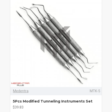
Medentra
MTK-5
5Pcs Modified Tunneling Instruments Set
$39.83