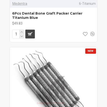
Medentra
6-Titanium
6Pcs Dental Bone Graft Packer Carrier
Titanium Blue
$49.83
NEW