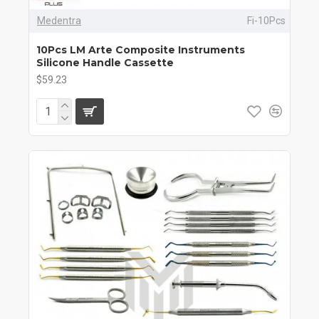
Medentra
Fi-10Pcs
10Pcs LM Arte Composite Instruments
Silicone Handle Cassette
$59.23