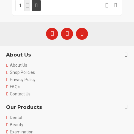
About Us
About Us
Shop Policies
Privacy Policy
FAQ's
Contact Us
Our Products
Dental
Beauty
Examination