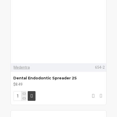
Medentra
654-2
Dental Endodontic Spreader 2S
$8.49