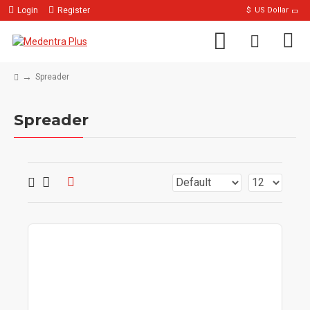
Login
Register
$
US Dollar
Spreader
Spreader