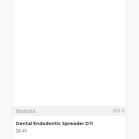
Medentra
655-3
Dental Endodontic Spreader D11
$8.49