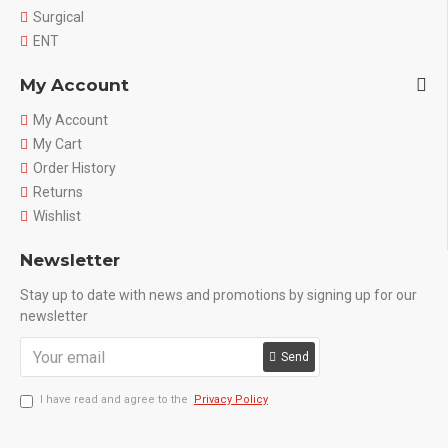
Surgical
ENT
My Account
My Account
My Cart
Order History
Returns
Wishlist
Newsletter
Stay up to date with news and promotions by signing up for our
newsletter
Send
I have read and agree to the
Privacy Policy