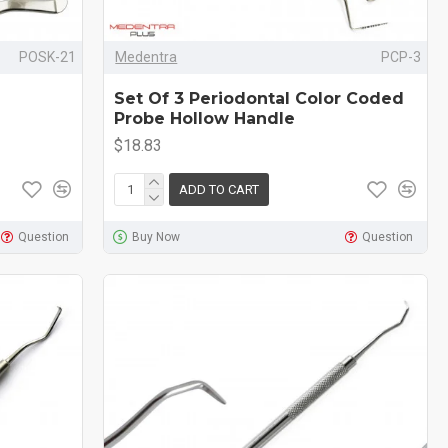
POSK-21
Medentra
PCP-3
Set Of 3 Periodontal Color Coded
Probe Hollow Handle
$18.83
ADD TO CART
Question
Buy Now
Question