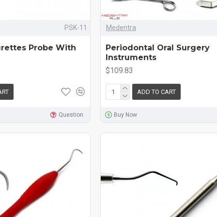
PSK-11
Medentra
urettes Probe With
Periodontal Oral Surgery
Instruments
$109.83
ART
ADD TO CART
Question
Buy Now