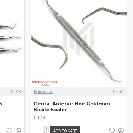
CLA-3
Medentra
GHS-1
3
Dental Anterior Hoe Goldman
Sickle Scaler
$9.43
ADD TO CART