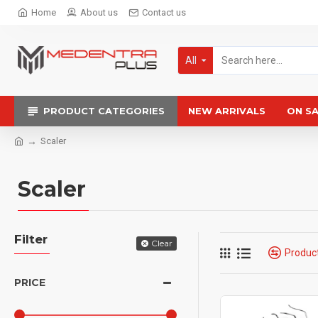
Home
About us
Contact us
All
PRODUCT CATEGORIES
NEW ARRIVALS
ON S
Scaler
Scaler
Filter
Clear
Produc
PRICE