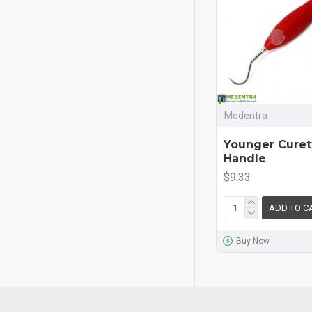
Medentra
Younger Curett
Handle
$9.33
ADD TO C
Buy Now