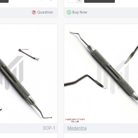
Question
Buy Now
DCP-1
Medentra