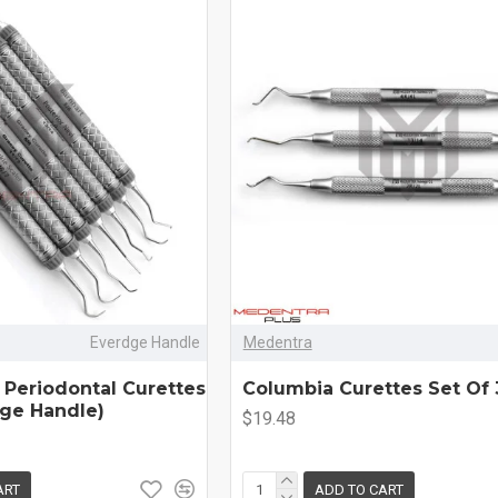
Everdge Handle
Medentra
 Periodontal Curettes
Columbia Curettes Set Of 
dge Handle)
$19.48
ART
ADD TO CART