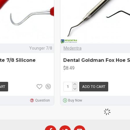
Younger 7/8
Medentra
e 7/8 Silicone
Dental Goldman Fox Hoe S
$8.49
ART
ADD TO CART
Question
Buy Now