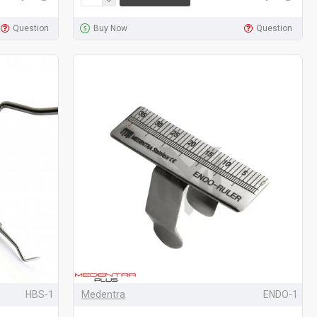
Question
Buy Now
Question
HBS-1
Medentra
ENDO-1