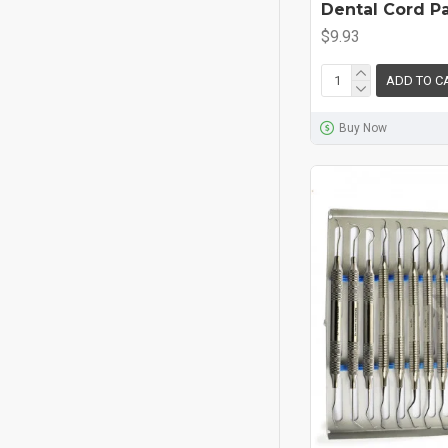
Dental Cord P
$9.93
ADD TO C
Buy Now