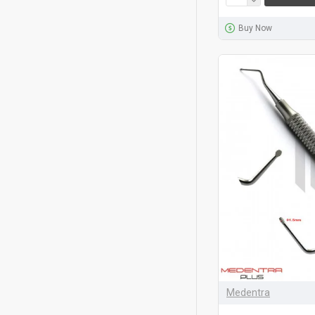
Buy Now
Medentra