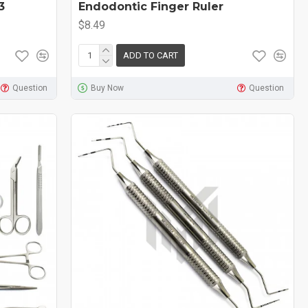
3
Endodontic Finger Ruler
$8.49
ADD TO CART
Question
Buy Now
Question