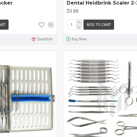
acker
Dental Heidbrink Scaler 2-
$9.88
ART
ADD TO CART
Question
Buy Now