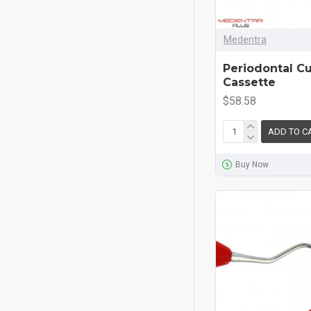
Medentra
Periodontal C
Cassette
$58.58
ADD TO C
Buy Now