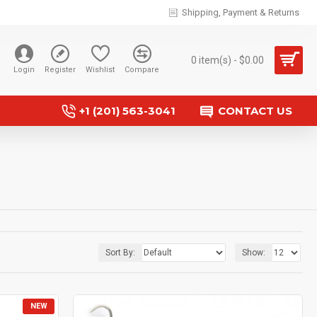
Shipping, Payment & Returns
0 item(s) - $0.00
Login
Register
Wishlist
Compare
+1 (201) 563-3041
CONTACT US
Sort By:
Show:
NEW