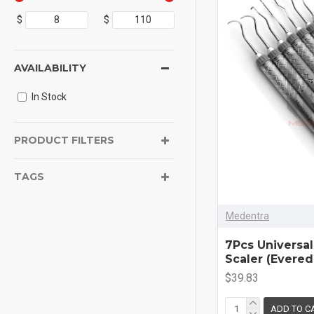
$
$
AVAILABILITY
In Stock
PRODUCT FILTERS
TAGS
Medentra
7Pcs Universal
Scaler (Evere
$39.83
ADD TO C