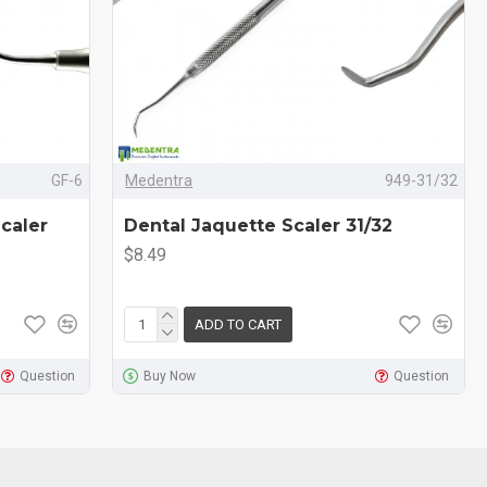
GF-6
Medentra
949-31/32
caler
Dental Jaquette Scaler 31/32
$8.49
ADD TO CART
Question
Buy Now
Question