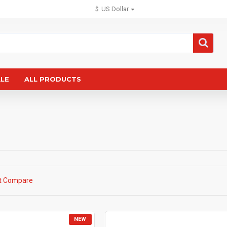
$
US Dollar
ALE
ALL PRODUCTS
t Compare
NEW