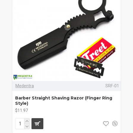
Medentra
SRF-01
Barber Straight Shaving Razor (Finger Ring
Style)
$11.97