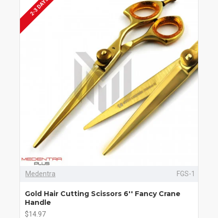
2-3 DAYS
Medentra
FGS-1
Gold Hair Cutting Scissors 6'' Fancy Crane
Handle
$14.97