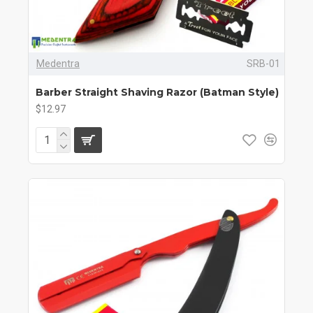
Medentra
SRB-01
Barber Straight Shaving Razor (Batman Style)
$12.97