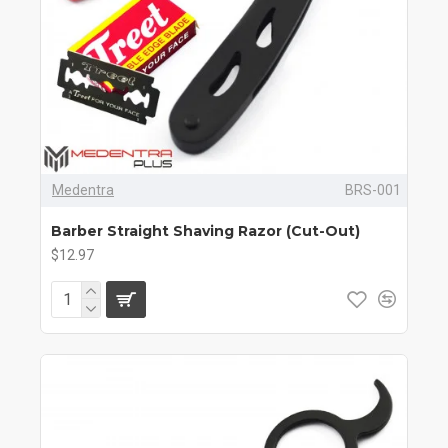
Medentra
BRS-001
Barber Straight Shaving Razor (Cut-Out)
$12.97