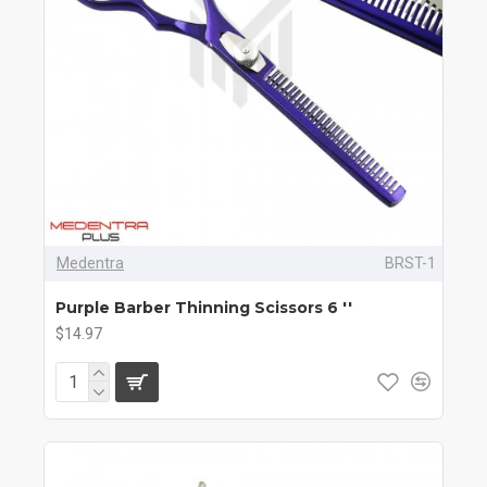
Medentra
BRST-1
Purple Barber Thinning Scissors 6 ''
$14.97