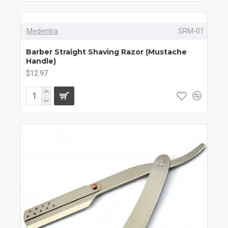
Medentra
SRM-01
Barber Straight Shaving Razor (Mustache
Handle)
$12.97