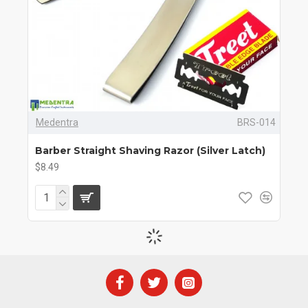
Medentra
BRS-014
Barber Straight Shaving Razor (Silver Latch)
$8.49