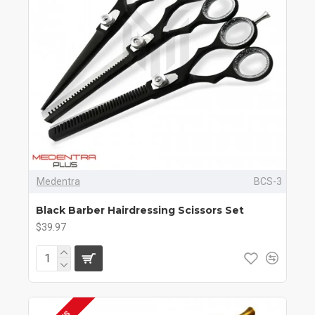
Medentra
BCS-3
Black Barber Hairdressing Scissors Set
$39.97