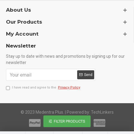
About Us
Our Products
My Account
Newsletter
Stay up to date with news and promotions by signing up for our
newsletter
Send
I have read and agree to the
Privacy Policy
© 2023 Medentra Plus.
|
Powered by: TechLinkers
FILTER PRODUCTS