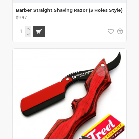
Barber Straight Shaving Razor (3 Holes Style)
$9.97