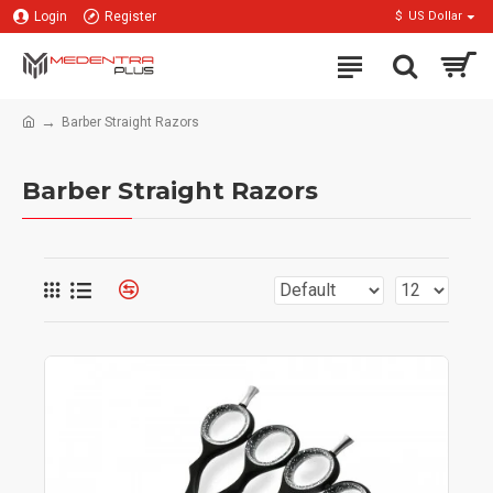
Login
Register
$
US Dollar
Barber Straight Razors
Barber Straight Razors