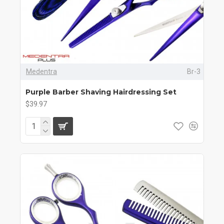
Medentra
Br-3
Purple Barber Shaving Hairdressing Set
$39.97