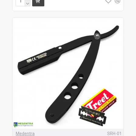
Medentra
SRH-01