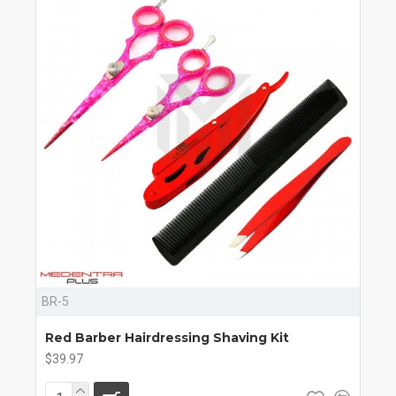
BR-5
Red Barber Hairdressing Shaving Kit
$39.97