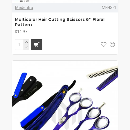
Medentra
MFHS-1
Multicolor Hair Cutting Scissors 6'' Floral
Pattern
$14.97