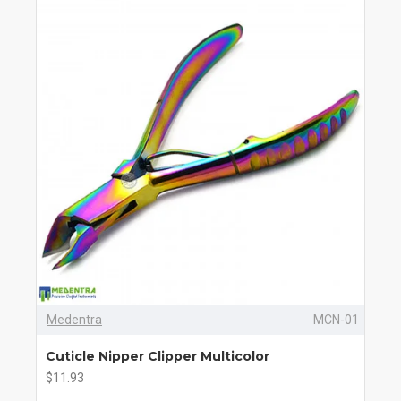
Medentra
MCN-01
Cuticle Nipper Clipper Multicolor
$11.93