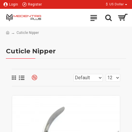
Login
Register
$
US Dollar
Cuticle Nipper
Cuticle Nipper