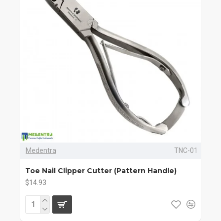
Medentra
TNC-01
Toe Nail Clipper Cutter (Pattern Handle)
$14.93