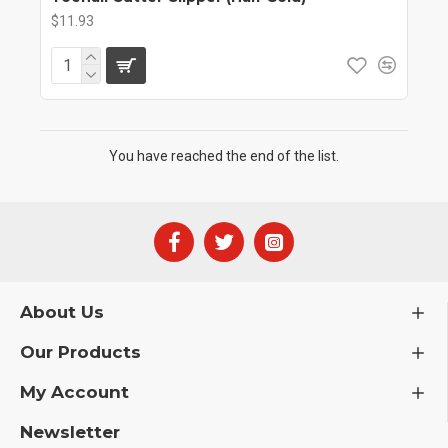
$11.93
You have reached the end of the list.
About Us
Our Products
My Account
Newsletter