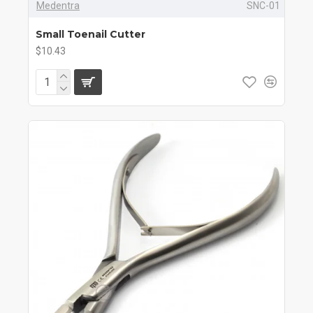
Medentra
SNC-01
Small Toenail Cutter
$10.43