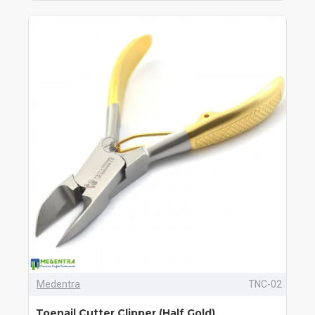
Medentra
TNC-02
Toenail Cutter Clipper (Half Gold)