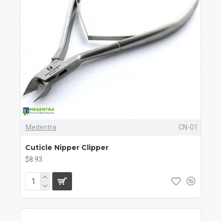
Medentra
CN-01
Cuticle Nipper Clipper
$8.93