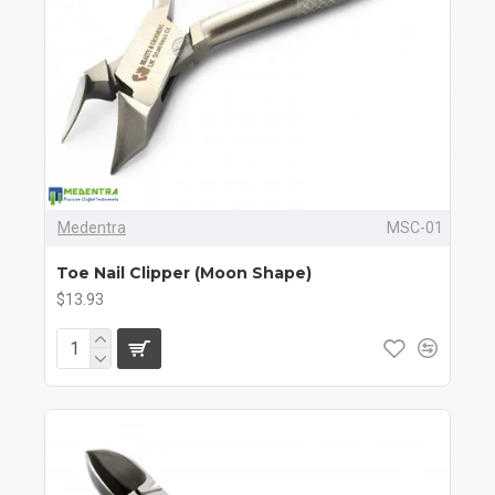
Medentra
MSC-01
Toe Nail Clipper (Moon Shape)
$13.93