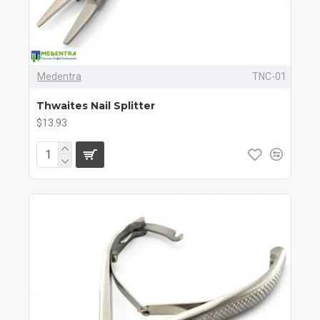
Medentra
TNC-01
Thwaites Nail Splitter
$13.93