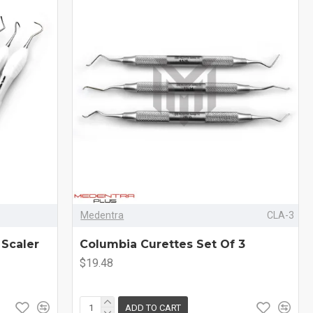
Medentra
CLA-3
 Scaler
Columbia Curettes Set Of 3
$19.48
ADD TO CART