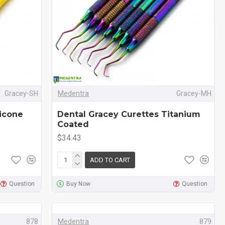
Gracey-SH
Medentra
Gracey-MH
licone
Dental Gracey Curettes Titanium
Coated
$34.43
ADD TO CART
Question
Buy Now
Question
878
Medentra
879