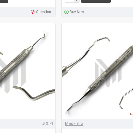
Question
Buy Now
UCC-1
Medentra