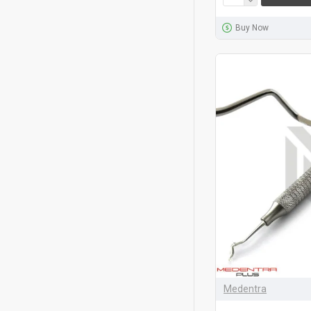
Buy Now
Medentra