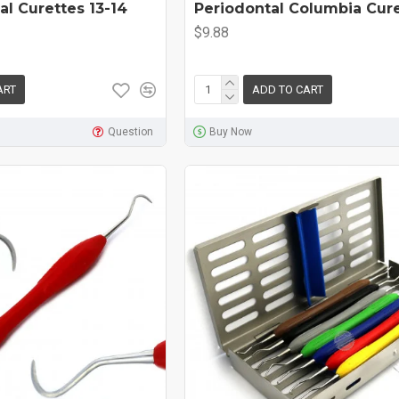
al Curettes 13-14
Periodontal Columbia Cur
$9.88
ART
ADD TO CART
Question
Buy Now