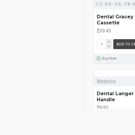
1/2 -3/4 - 5/6 -7/8 
Dental Gracey
Cassette
$39.43
ADD TO C
Buy Now
Medentra
Dental Langer 
Handle
$9.93
ADD TO C