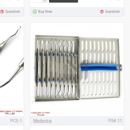
Question
Buy Now
Question
PCS-1
Medentra
PSK-11