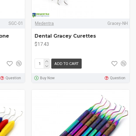
SGC-01
Medentra
Gracey-NH
cone
Dental Gracey Curettes
$17.43
ADD TO CART
Question
Buy Now
Question