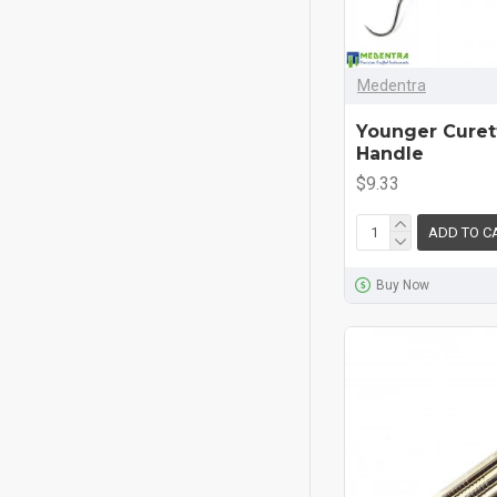
Medentra
Younger Curett
Handle
$9.33
ADD TO C
Buy Now