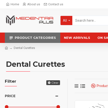
Home
About us
Contact us
All
PRODUCT CATEGORIES
NEW ARRIVALS
ON S
Dental Curettes
Dental Curettes
Filter
Clear
Produc
PRICE