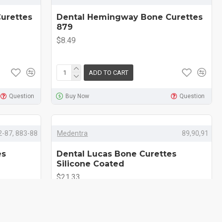
urettes
Dental Hemingway Bone Curettes
879
$8.49
ADD TO CART
Question
Buy Now
Question
2-87, 883-88
Medentra
89,90,91
es
Dental Lucas Bone Curettes
Silicone Coated
$21.33
ADD TO CART