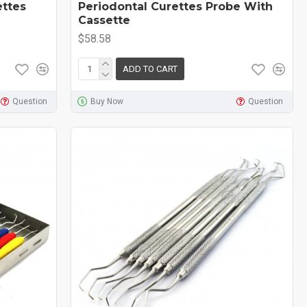
ettes
Periodontal Curettes Probe With
Cassette
$58.58
ADD TO CART
Question
Buy Now
Question