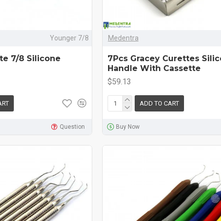
Younger 7/8
Medentra
e 7/8 Silicone
7Pcs Gracey Curettes Sili
Handle With Cassette
$59.13
ART
ADD TO CART
Question
Buy Now