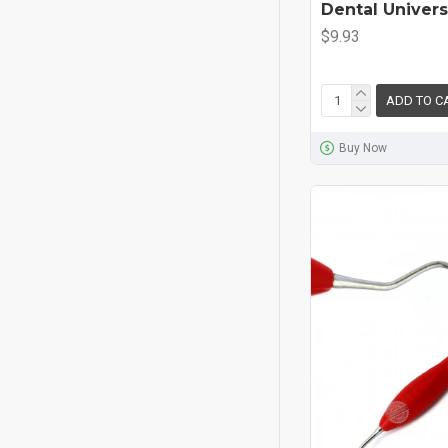
Dental Univers
$9.93
ADD TO C
Buy Now