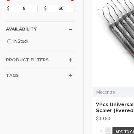
$
$
AVAILABILITY
In Stock
PRODUCT FILTERS
TAGS
Medentra
7Pcs Universal
Scaler (Evere
$39.83
ADD TO C