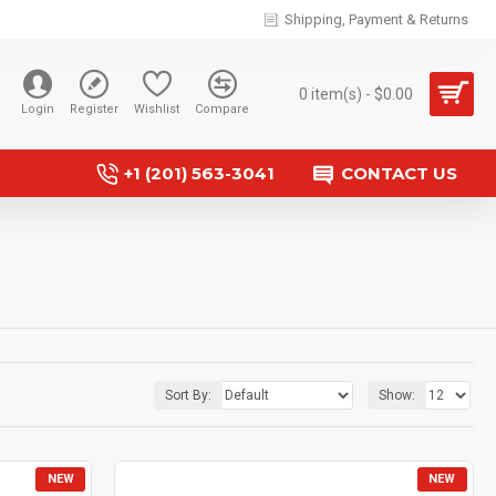
Shipping, Payment & Returns
0 item(s) - $0.00
Login
Register
Wishlist
Compare
+1 (201) 563-3041
CONTACT US
Sort By:
Show:
NEW
NEW