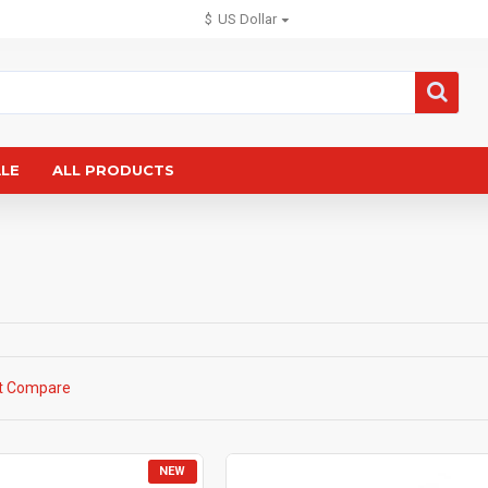
$
US Dollar
ALE
ALL PRODUCTS
t Compare
NEW