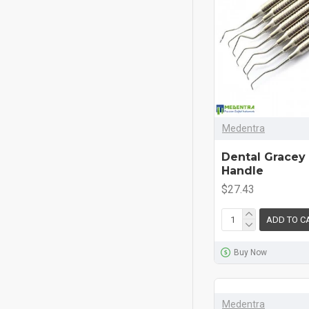
Medentra
Dental Gracey
Handle
$27.43
ADD TO C
Buy Now
Medentra