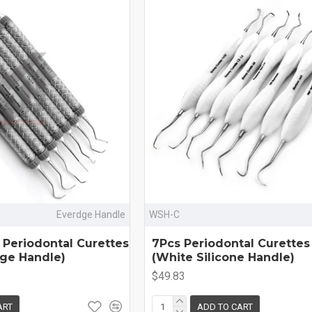
Everdge Handle
WSH-C
 Periodontal Curettes
7Pcs Periodontal Curettes
dge Handle)
(White Silicone Handle)
$49.83
ART
ADD TO CART