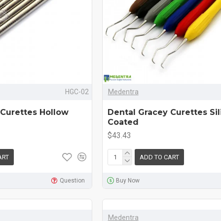
HGC-02
Medentra
 Curettes Hollow
Dental Gracey Curettes Si
Coated
$43.43
ART
ADD TO CART
Question
Buy Now
Medentra