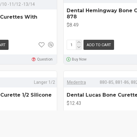
-9/10 -11/12 -13/14
Dental Hemingway Bone C
878
 Curettes With
$8.49
ART
ADD TO CART
Question
Buy Now
Langer 1/2
Medentra
880-85, 881-86, 88
Curette 1/2 Silicone
Dental Lucas Bone Curett
$12.43
ART
ADD TO CART