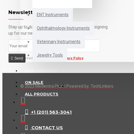
Newsletter
ENT Instruments
Stay up to date with news and promotions by signing
Ophthalmology Instruments
up for our newsletter
Veterinary Instruments
Jewelry Tools
Send
I have read and agree to the
Privacy Policy
NEW ARRIVALS
ON SALE
© 2023 Medentra Plus.
|
Powered by: TechLinkers
ALL PRODUCTS
+1 (201) 563-3041
CONTACT US