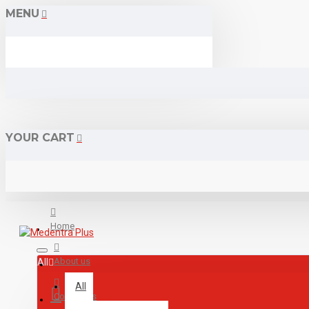
MENU
YOUR CART
Home
About us
All
All
Contact us