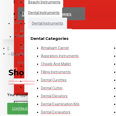
Menu
Login
Beauty Instruments
Shipping, Payment & Returns
Dental Instruments
PRODUCT CATEGORIES
Register
Login
ENT Instruments
Dental Instruments
Examination Instruments
Register
Wishlist
Dental Categories
Jewelry Tools
Amalgam Carrier
Compare
Shopping Cart
Ophthalmology Instruments
Aspirators Instruments
0 item(s) - $0.00
Chisels And Mallet
Others
Shopping Cart
Filling Instruments
Surgical Instruments
Dental Curettes
Your shopping cart is empty!
Veterinary Instruments
Dental Cutter
Your shopping cart is empty!
Dental Elevators
Dental Examination Kits
CONTINUE
Dental Excavators