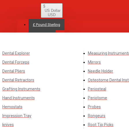
$
US Dollar
USD
£
Pound Sterling
$
US Dollar
Dental Explorer
Measuring Instrument
Dental Forceps
Mirrors
Dental Pliers
Needle Holder
Dental Retractors
Osteotome Dental Ins
Grafting Instruments
Periosteal
Hand Instruments
Periotome
Hemostats
Probes
Impression Tray
Rongeurs
knives
Root Tip Picks