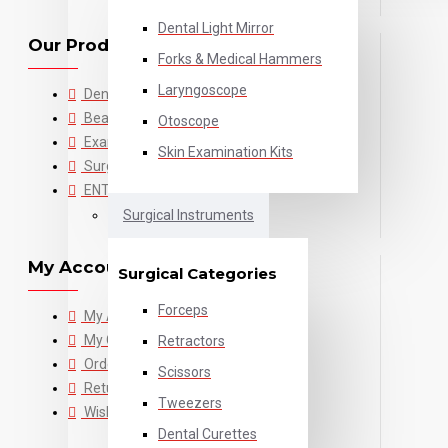
Dental Light Mirror
Our Products
Forks & Medical Hammers
Laryngoscope
Dental
Beauty
Otoscope
Examination
Skin Examination Kits
Surgical
ENT
Surgical Instruments
My Account
Surgical Categories
Forceps
My Account
My Cart
Retractors
Order History
Scissors
Returns
Tweezers
Wishlist
Dental Curettes