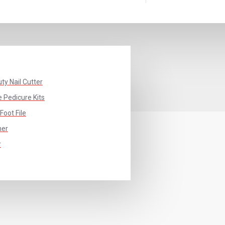
ty Nail Cutter
 Pedicure Kits
Foot File
her
r