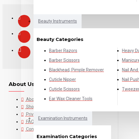
Beauty Instruments
Beauty Categories
Barber Razors
Heavy Du
Barber Scissors
Manicure
Blackhead, Pimple Remover
Nail And 
Cuticle Nipper
Nail Pus
About Us
Cuticle Scissors
Tweeze
Ear Wax Cleaner Tools
About Us
Shop Policies
Privacy Policy
Examination Instruments
FAQ's
Contact Us
Examination Categories