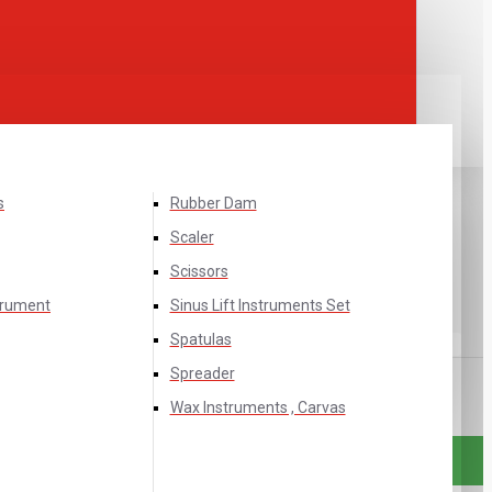
s
Rubber Dam
Scaler
Scissors
trument
Sinus Lift Instruments Set
Spatulas
Spreader
Wax Instruments , Carvas