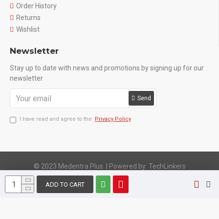
Order History
Returns
Wishlist
Newsletter
Stay up to date with news and promotions by signing up for our
newsletter
Send
I have read and agree to the
Privacy Policy
© 2023 Medentra Plus.
|
Powered by: TechLinkers
ADD TO CART