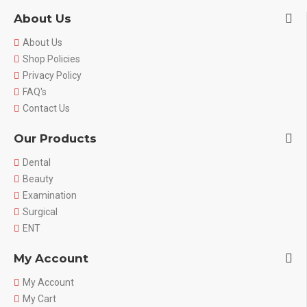
About Us
About Us
Shop Policies
Privacy Policy
FAQ's
Contact Us
Our Products
Dental
Beauty
Examination
Surgical
ENT
My Account
My Account
My Cart