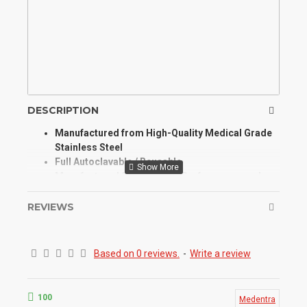
DESCRIPTION
Manufactured from High-Quality Medical Grade
Stainless Steel
Full Autoclavable / Reusable
Manufactured for Optimum Performance and
Longevity
High Degree of Aesthetic and Corrosion
REVIEWS
Resistance
Product Conforms to ISO 9001, CE, ISO 13485,
and other Quality Standards
Based on 0 reviews.
-
Write a review
The cheek retractor is designed to pull the
cheeks away from the mouth and hold them in
place to leave the mouth exposed during a
100
Medentra
procedure