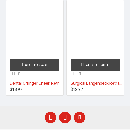
ADD TO CART
ADD TO CART
Dental Orringer Cheek Retractors S M L
Surgical Langenbeck Retractor Large
$18.97
$12.97