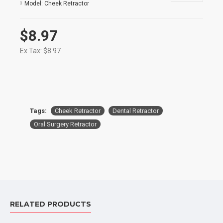
Model:
Cheek Retractor
$8.97
Ex Tax: $8.97
Tags:
Cheek Retractor
Dental Retractor
Oral Surgery Retractor
RELATED PRODUCTS