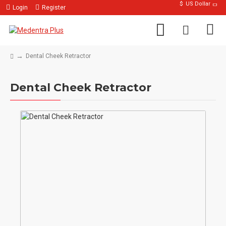
$
US Dollar
Login
Register
Dental Cheek Retractor
Dental Cheek Retractor