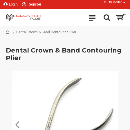
$
US Dollar
Login
Register
Dental Crown & Band Contouring Plier
Dental Crown & Band Contouring
Plier