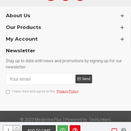
About Us
Our Products
My Account
Newsletter
Stay up to date with news and promotions by signing up for our
newsletter
Send
I have read and agree to the
Privacy Policy
© 2023 Medentra Plus.
|
Powered by: TechLinkers
ADD TO CART