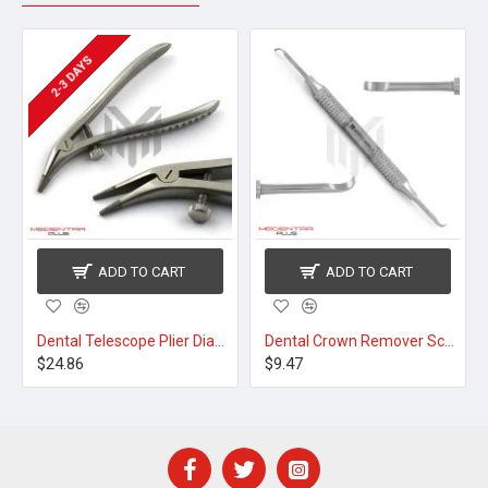
2-3 DAYS
ADD TO CART
ADD TO CART
Dental Telescope Plier Diamond Tip 12cm
Dental Crown Remover Scaler
$24.86
$9.47