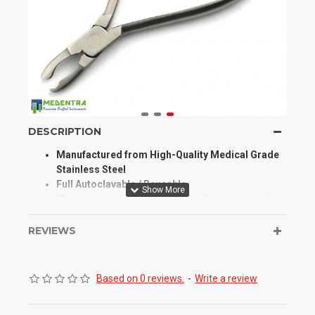
DESCRIPTION
Manufactured from High-Quality Medical Grade
Stainless Steel
Full Autoclavable / Reusable
Manufactured for Optimum Performance and
Longevity
High Degree of Aesthetic and Corrosion
REVIEWS
Resistance
Product Conforms to ISO 9001, CE, ISO 13485,
and other Quality Standards
Based on 0 reviews.
-
Write a review
Our Crown & Band Contouring Plier Specially
Designed for Fitting of Stainless Steel Crowns