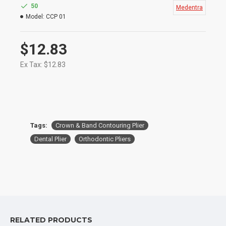
and Bands & Efficiently Remove Brackets
50
Medentra
They are Also Ideal for Placing Accentuated
Model:
CCP 01
Curves in Wires
Size: 13.5cm
$12.83
Ex Tax: $12.83
Tags:
Crown & Band Contouring Plier
Dental Plier
Orthodontic Pliers
RELATED PRODUCTS