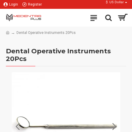
$
US Dollar
Login
Register
Dental Operative Instruments 20Pcs
Dental Operative Instruments
20Pcs