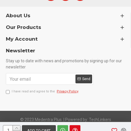
Carriers are instruments used to fill the dental
cavities with amalgam
Tofflemire matrix retainer facilitates the process
About Us
of establishing a normal contact
Our Products
of a carious tooth that is rebuilt through a
restoration material.
My Account
Highly polished finish for aesthetic and corrosion
resistance.
Newsletter
Fully conformed to CE, ISO 9001, ISO 13485, and
FDA Standards.
Stay up to date with news and promotions by signing up for our
newsletter
Send
I have read and agree to the
Privacy Policy
© 2023 Medentra Plus.
|
Powered by: TechLinkers
ADD TO CART