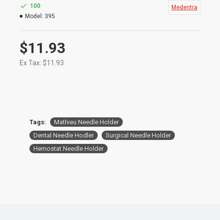
procedures
100
Medentra
Mathieu Needle Holder are Used for holding,
Model:
395
placing​, and tying ligatures and elastics
S
ize: 14cm
$11.93
Ex Tax: $11.93
Tags:
Mathieu Needle Holder
Dental Needle Hodler
Surgical Needle Holder
Hemostat Needle Holder