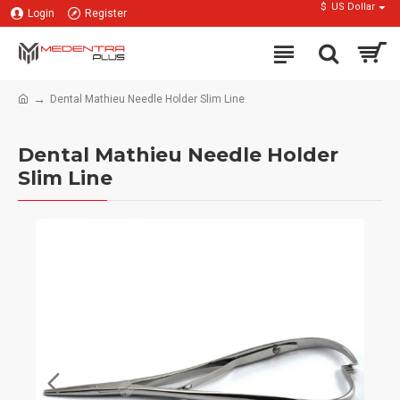
$
US Dollar
Login
Register
Dental Mathieu Needle Holder Slim Line
Dental Mathieu Needle Holder
Slim Line