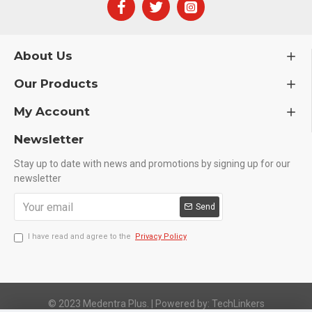
About Us
Our Products
My Account
Newsletter
Stay up to date with news and promotions by signing up for our
newsletter
Send
I have read and agree to the
Privacy Policy
© 2023 Medentra Plus.
|
Powered by: TechLinkers