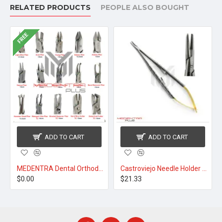
RELATED PRODUCTS
PEOPLE ALSO BOUGHT
FREE
ADD TO CART
ADD TO CART
MEDENTRA Dental Orthodontic Pliers
Castroviejo Needle Holder TC 14cm Round Cut Handle
$0.00
$21.33