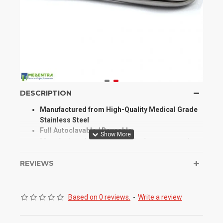
DESCRIPTION
Manufactured from High-Quality Medical Grade
Stainless Steel
Full Autoclavable / Reusable
Manufactured for Optimum Performance and
Longevity
High Degree of Aesthetic and Corrosion
REVIEWS
Resistance
Product Conforms to ISO 9001, CE, ISO 13485,
and other Quality Standards
Based on 0 reviews.
-
Write a review
Our Mathieu Needle Holder are used to hold a
suturing needle during suturing and surgical