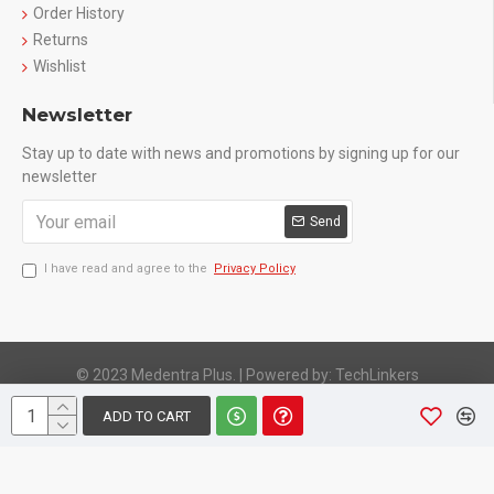
Order History
Returns
Wishlist
Newsletter
Stay up to date with news and promotions by signing up for our
newsletter
Send
I have read and agree to the
Privacy Policy
© 2023 Medentra Plus.
|
Powered by: TechLinkers
ADD TO CART