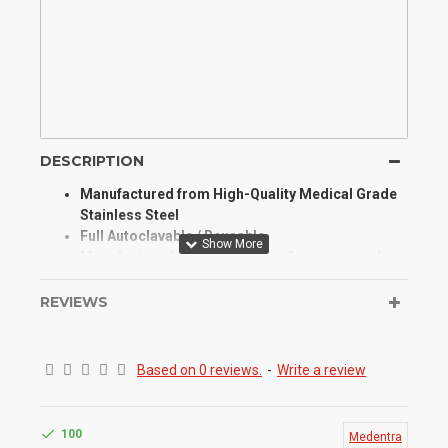
DESCRIPTION
Manufactured from High-Quality Medical Grade
Stainless Steel
Full Autoclavable / Reusable
Manufactured for Optimum Performance and
Longevity
High Degree of Aesthetic and Corrosion
REVIEWS
Resistance
Product Conforms to ISO 9001, CE, ISO 13485,
and other Quality Standards
Based on 0 reviews.
-
Write a review
It is used to tuck the cut ends of the ligature wires
so that they do not hurt soft tissues
100
Medentra