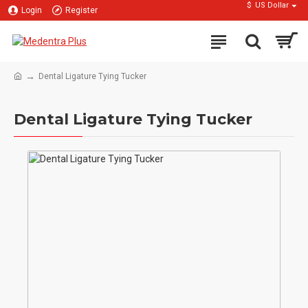
$
US Dollar
Login
Register
Dental Ligature Tying Tucker
Dental Ligature Tying Tucker