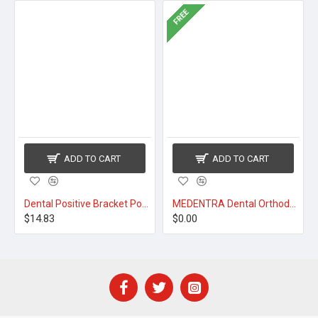
FREE
ADD TO CART
ADD TO CART
Dental Positive Bracket Positioner
MEDENTRA Dental Orthodontic Pliers
$14.83
$0.00