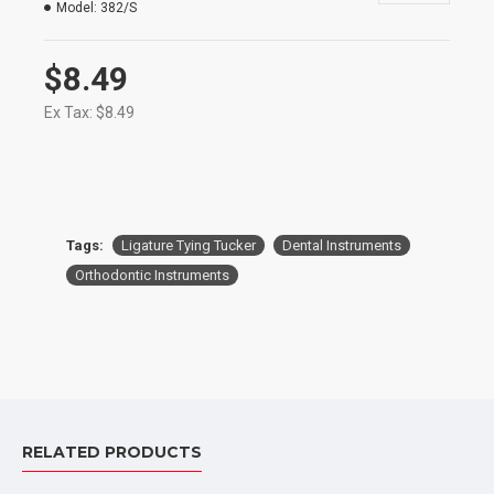
Model:
382/S
$8.49
Ex Tax: $8.49
Tags:
Ligature Tying Tucker
Dental Instruments
Orthodontic Instruments
RELATED PRODUCTS