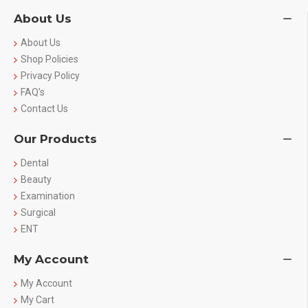
About Us
About Us
Shop Policies
Privacy Policy
FAQ's
Contact Us
Our Products
Dental
Beauty
Examination
Surgical
ENT
My Account
My Account
My Cart