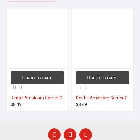
ADD TO CART
ADD TO CART
Dental Amalgam Carrier Gun Syringe 30°
Dental Amalgam Carrier Gun Syringe 45°
$8.49
$8.49