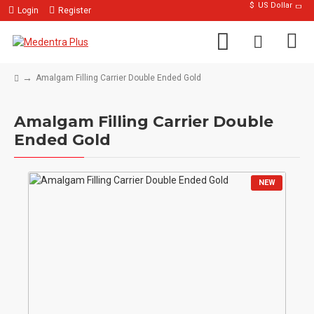
$
US Dollar
Login
Register
Amalgam Filling Carrier Double Ended Gold
Amalgam Filling Carrier Double
Ended Gold
NEW