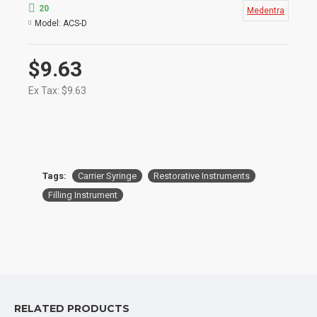
a mold
20
Medentra
Model:
ACS-D
$9.63
Ex Tax: $9.63
Tags:
Carrier Syringe
Restorative Instruments
Filling Instrument
RELATED PRODUCTS