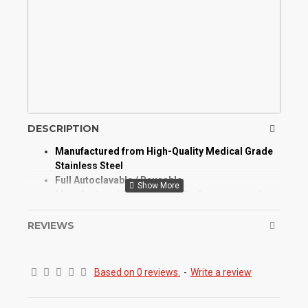
DESCRIPTION
Manufactured from High-Quality Medical Grade
Stainless Steel
Full Autoclavable / Reusable
Manufactured for Optimum Performance and
Longevity
High Degree of Aesthetic and Corrosion
REVIEWS
Resistance
Product Conforms to ISO 9001, CE, ISO 13485,
and other Quality Standards
Based on 0 reviews.
-
Write a review
Amalgam Carrier double ended Syringes help to
transfer amalgam
into a prepared tooth cavity or