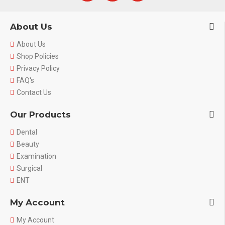
About Us
About Us
Shop Policies
Privacy Policy
FAQ's
Contact Us
Our Products
Dental
Beauty
Examination
Surgical
ENT
My Account
My Account