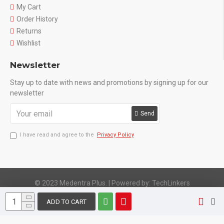
My Cart
Order History
Returns
Wishlist
Newsletter
Stay up to date with news and promotions by signing up for our
newsletter
Send
I have read and agree to the
Privacy Policy
© 2023 Medentra Plus.
|
Powered by: TechLinkers
ADD TO CART