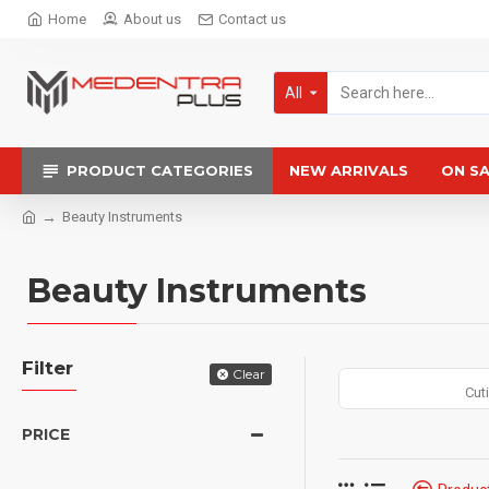
Home
About us
Contact us
All
PRODUCT CATEGORIES
NEW ARRIVALS
ON S
Beauty Instruments
Beauty Instruments
Filter
Clear
Cut
PRICE