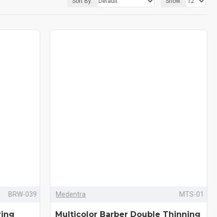
Sort By:
Show:
BRW-039
Medentra
MTS-01
ving
Multicolor Barber Double Thinning