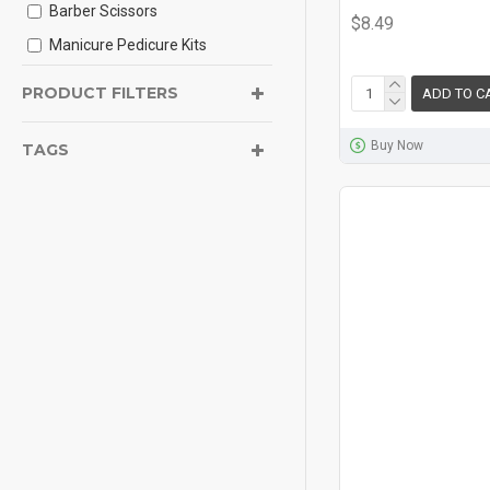
Barber Scissors
$8.49
Manicure Pedicure Kits
Tweezer
PRODUCT FILTERS
ADD TO C
Heavy Duty Nail Cutter
Buy Now
Ear Wax Cleaner Tools
TAGS