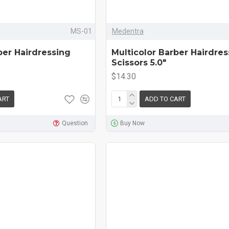
MS-01
Medentra
ber Hairdressing
Multicolor Barber Hairdres
Scissors 5.0"
$14.30
ART
ADD TO CART
Question
Buy Now