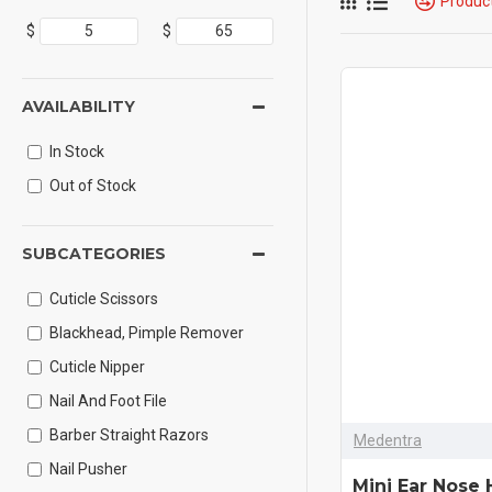
Produc
$
$
AVAILABILITY
In Stock
Out of Stock
SUBCATEGORIES
Cuticle Scissors
Blackhead, Pimple Remover
Cuticle Nipper
Nail And Foot File
Barber Straight Razors
Medentra
Nail Pusher
Mini Ear Nose 