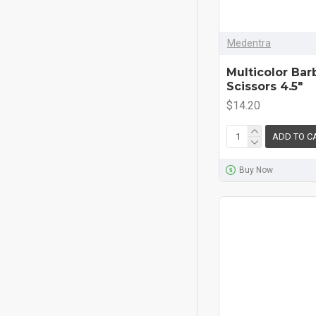
Medentra
Multicolor Bar
Scissors 4.5"
$14.20
ADD TO C
Buy Now