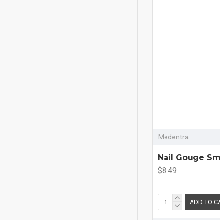
Medentra
Nail Gouge Sm
$8.49
ADD TO C