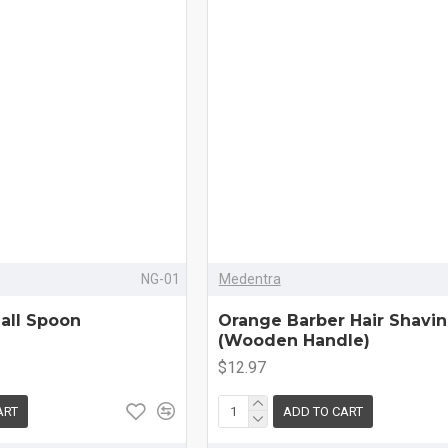
NG-01
Medentra
all Spoon
Orange Barber Hair Shavi
(Wooden Handle)
$12.97
ART
ADD TO CART