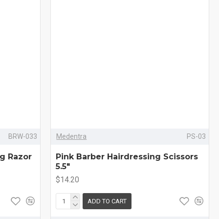
BRW-033
Medentra
PS-03
ng Razor
Pink Barber Hairdressing Scissors
5.5"
$14.20
ADD TO CART