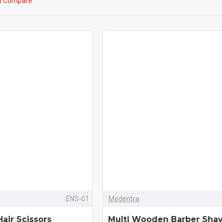
t Compare
ENS-01
Medentra
Hair Scissors
Multi Wooden Barber Sha