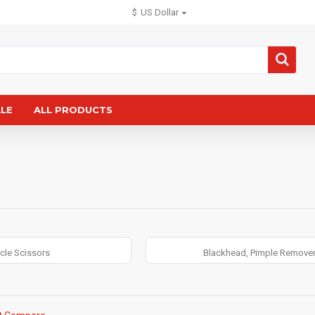
$
US Dollar
ALE
ALL PRODUCTS
icle Scissors
Blackhead, Pimple Remove