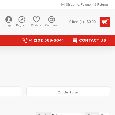
Shipping, Payment & Returns
0 item(s) - $0.00
Login
Register
Wishlist
Compare
+1 (201) 563-3041
CONTACT US
r
Cuticle Nipper