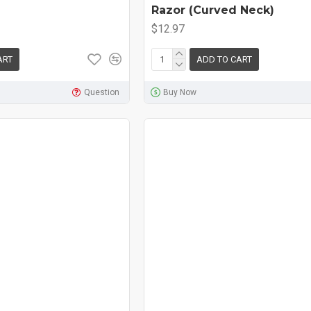
Razor (Curved Neck)
$12.97
ART
ADD TO CART
Question
Buy Now