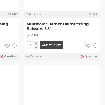
MS-02
Medentra
MS-03
sing
Multicolor Barber Hairdressing
Scissors 5.5"
$12.40
ADD TO CART
Question
Buy Now
Question