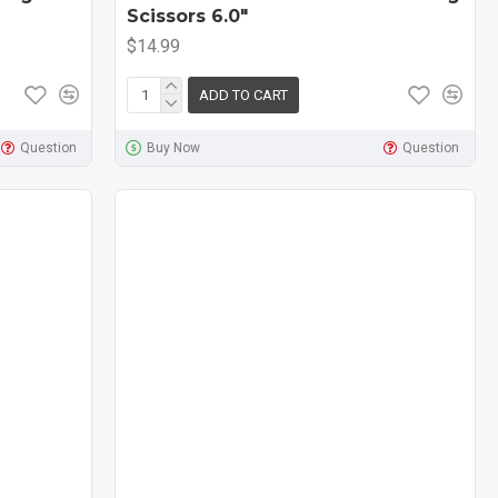
Scissors 6.0"
$14.99
ADD TO CART
Question
Buy Now
Question