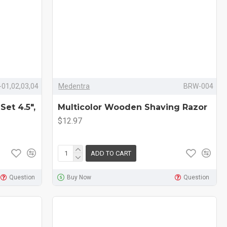
01,02,03,04
Medentra
BRW-004
Set 4.5",
Multicolor Wooden Shaving Razor
$12.97
ADD TO CART
Question
Buy Now
Question