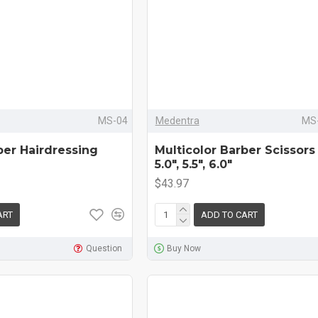
MS-04
Medentra
MS-
ber Hairdressing
Multicolor Barber Scissors 
5.0", 5.5", 6.0"
$43.97
ART
ADD TO CART
Question
Buy Now