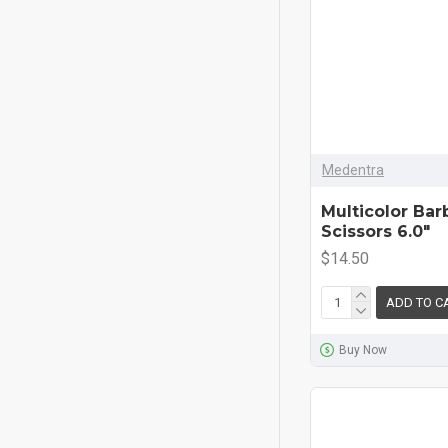
Medentra
Multicolor Bar
Scissors 6.0"
$14.50
ADD TO C
Buy Now