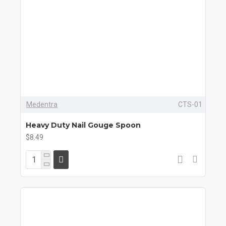
Medentra
CTS-01
Heavy Duty Nail Gouge Spoon
$8.49