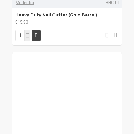
Medentra
HNC-01
Heavy Duty Nail Cutter (Gold Barrel)
$15.93