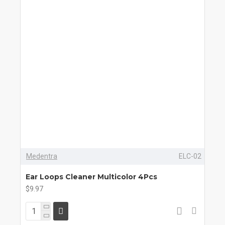
Medentra
ELC-02
Ear Loops Cleaner Multicolor 4Pcs
$9.97