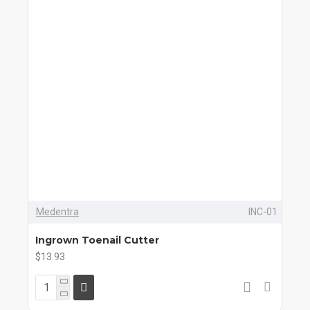
Medentra
INC-01
Ingrown Toenail Cutter
$13.93