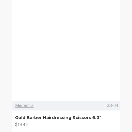
Medentra
GS-04
Gold Barber Hairdressing Scissors 6.0"
$14.49