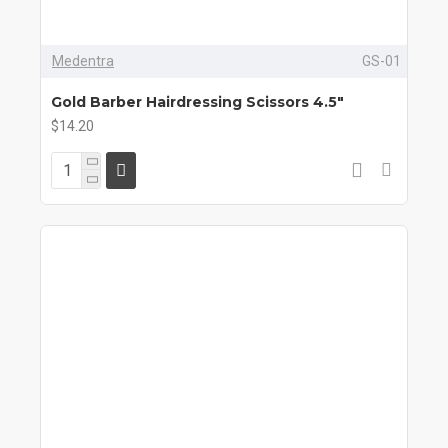
Medentra
GS-01
Gold Barber Hairdressing Scissors 4.5"
$14.20