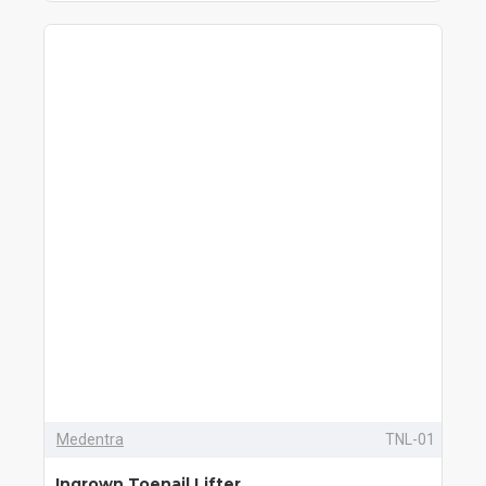
Medentra
TNL-01
Ingrown Toenail Lifter