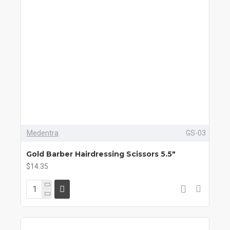
Medentra
GS-03
Gold Barber Hairdressing Scissors 5.5"
$14.35