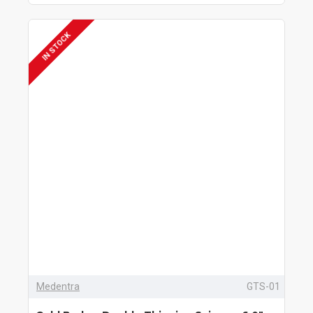
IN STOCK
Medentra
GTS-01