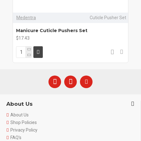
Medentra
Cuticle Pusher Set
Manicure Cuticle Pushers Set
$17.43
About Us
About Us
Shop Policies
Privacy Policy
FAQ's