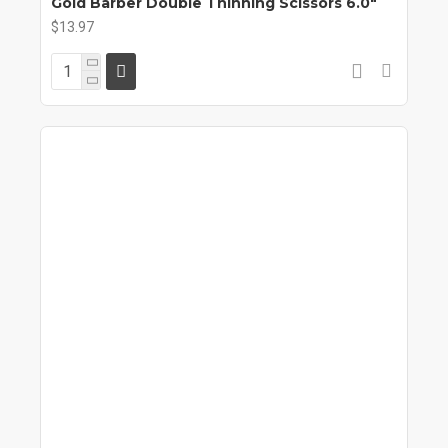
Gold Barber Double Thinning Scissors 6.0"
$13.97