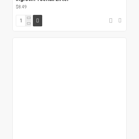
$8.49