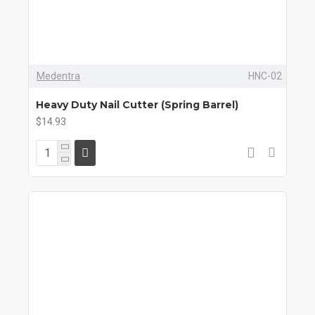
Medentra
HNC-02
Heavy Duty Nail Cutter (Spring Barrel)
$14.93