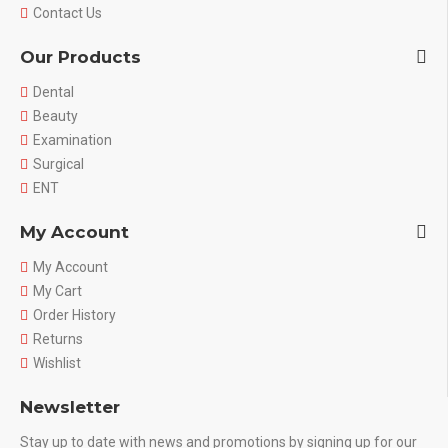
Contact Us
Our Products
Dental
Beauty
Examination
Surgical
ENT
My Account
My Account
My Cart
Order History
Returns
Wishlist
Newsletter
Stay up to date with news and promotions by signing up for our