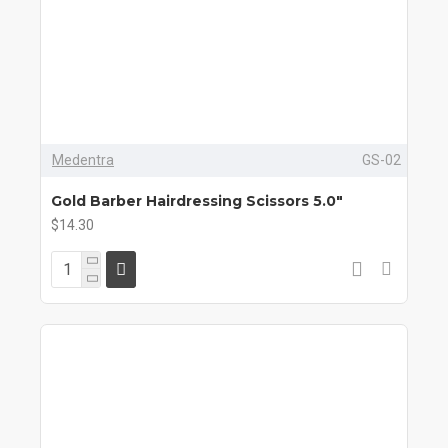
Medentra
GS-02
Gold Barber Hairdressing Scissors 5.0"
$14.30