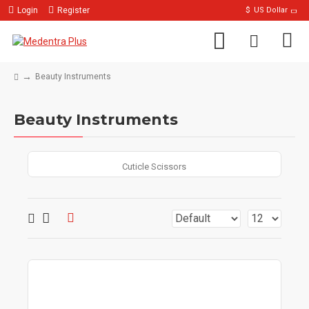
Login
Register
$
US Dollar
Beauty Instruments
Beauty Instruments
Cuticle Scissors