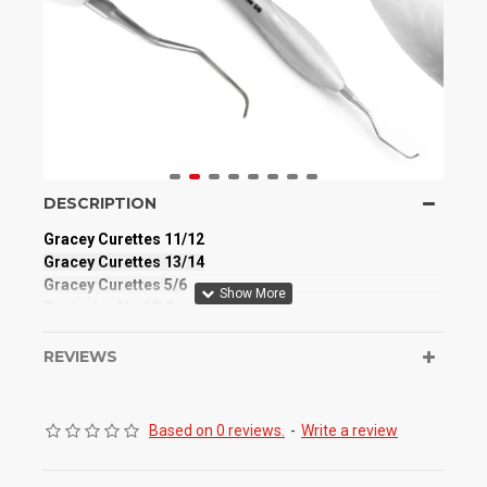
DESCRIPTION
Gracey Curettes 11/12
Gracey Curettes 13/14
Gracey Curettes 5/6
Posterior Nevi 2.0
Barnhart 5/6
Montana Jack
REVIEWS
H6/7 Sickle Scaler
Manufactured from High-Quality Medical Grade
Based on 0 reviews.
-
Write a review
Stainless Steel
Full Autoclavable / Reusable