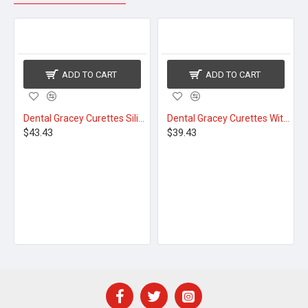
ADD TO CART
ADD TO CART
Dental Gracey Curettes Silicone Coated
Dental Gracey Curettes With Cassette
$43.43
$39.43