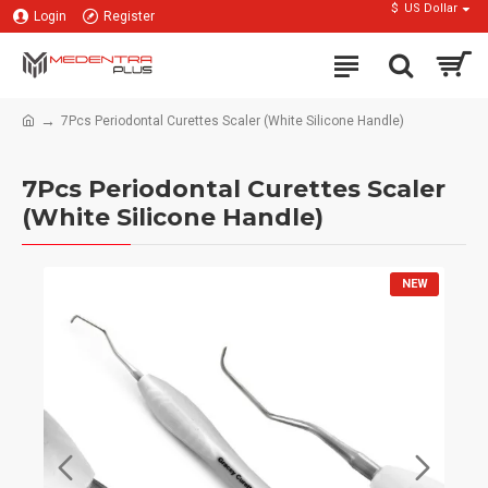
$
US Dollar
Login
Register
7Pcs Periodontal Curettes Scaler (White Silicone Handle)
7Pcs Periodontal Curettes Scaler
(White Silicone Handle)
NEW