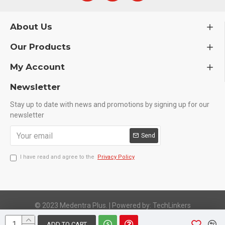
About Us
Our Products
My Account
Newsletter
Stay up to date with news and promotions by signing up for our
newsletter
Send
I have read and agree to the
Privacy Policy
© 2023 Medentra Plus.
|
Powered by: TechLinkers
ADD TO CART