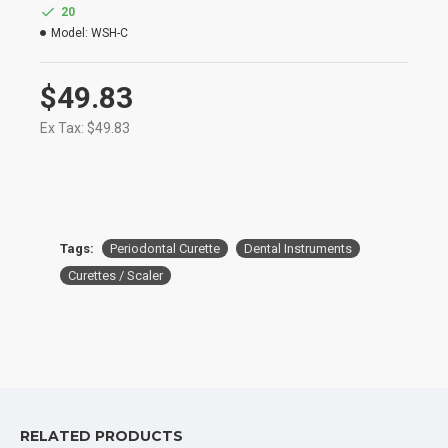
Manufactured for Optimum Performance and
20
Longevity
Model:
WSH-C
High Degree of Aesthetic and Corrosion
Resistance
Product Conforms to ISO 9001, CE, ISO 13485,
$49.83
and other Quality Standards
Ex Tax: $49.83
Tags:
Periodontal Curette
Dental Instruments
Curettes / Scaler
RELATED PRODUCTS