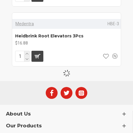
Medentra
HBE-3
Heidbrink Root Elevators 3Pcs
$16.88
About Us
Our Products