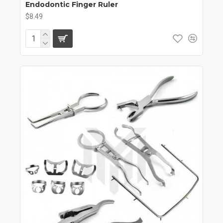
Endodontic Finger Ruler
$8.49