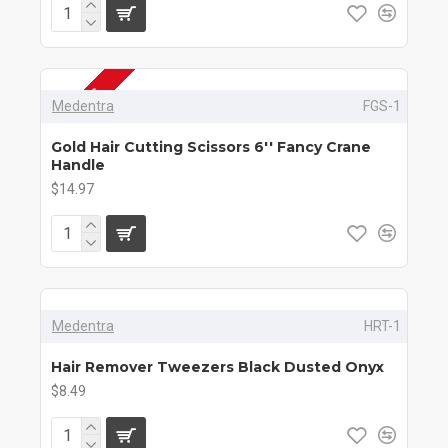
2-3 DAYS
Medentra
FGS-1
Gold Hair Cutting Scissors 6'' Fancy Crane
Handle
$14.97
Medentra
HRT-1
Hair Remover Tweezers Black Dusted Onyx
$8.49