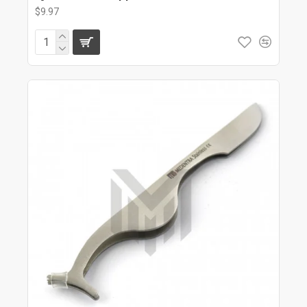
$9.97