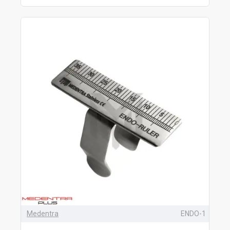
Medentra
ENDO-1