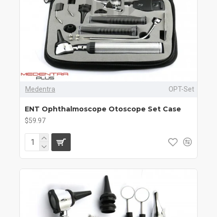
Medentra
OPT-Set
ENT Ophthalmoscope Otoscope Set Case
$59.97