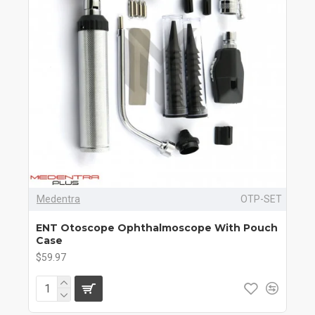
Medentra
OTP-SET
ENT Otoscope Ophthalmoscope With Pouch
Case
$59.97