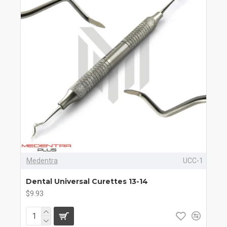
Medentra
UCC-1
Dental Universal Curettes 13-14
$9.93