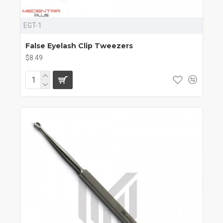
EGT-1
False Eyelash Clip Tweezers
$8.49