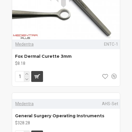
Medentra
ENTC-1
Fox Dermal Curette 3mm
$8.18
Medentra
AHS-Set
General Surgery Operating Instruments
$328.28