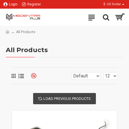
Login
Register
$
US Dollar
All Products
All Products
LOAD PREVIOUS PRODUCTS