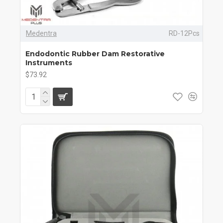
Medentra
RD-12Pcs
Endodontic Rubber Dam Restorative
Instruments
$73.92