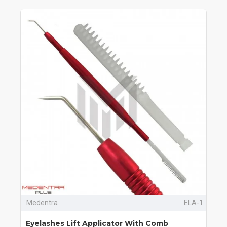
Medentra
ELA-1
Eyelashes Lift Applicator With Comb