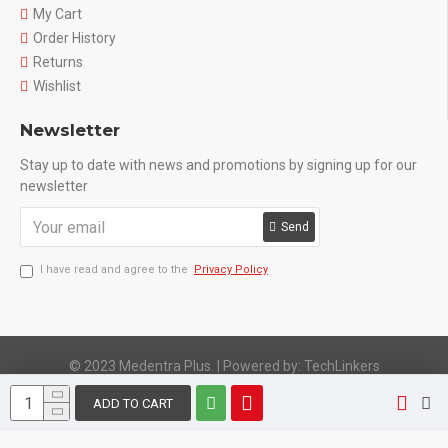
My Cart
Order History
Returns
Wishlist
Newsletter
Stay up to date with news and promotions by signing up for our
newsletter
Send
I have read and agree to the
Privacy Policy
© 2023 Medentra Plus.
|
Powered by: TechLinkers
ADD TO CART