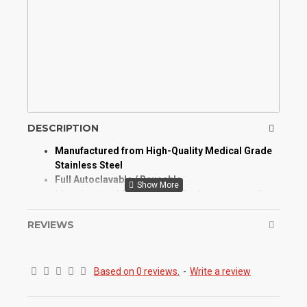
DESCRIPTION
Manufactured from High-Quality Medical Grade
Stainless Steel
Full Autoclavable / Reusable
Manufactured for Optimum Performance and
Longevity
High Degree of Aesthetic and Corrosion
REVIEWS
Resistance
An anterior scaler sickle and hoe ends allowing
removal of average to heavy deposits.
Based on 0 reviews.
-
Write a review
Ideal for removal of ledges of calculus on
mandibular anterior lingual surfaces.