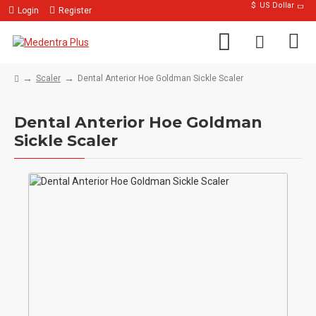
$
US Dollar
Login
Register
Scaler
Dental Anterior Hoe Goldman Sickle Scaler
Dental Anterior Hoe Goldman
Sickle Scaler