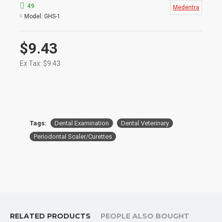
For removing heavy supragingival and
49
Medentra
subgingival calculus.
Model:
GHS-1
Useful on proximal surfaces and interproximal
areas during periodontal surgical procedures.
Product Conforms to ISO 9001, CE, ISO 13485,
$9.43
and other Quality Standards
Ex Tax: $9.43
Tags:
Dental Examination
Dental Veterinary
Periodontal Scaler/Curettes
RELATED PRODUCTS
PEOPLE ALSO BOUGHT