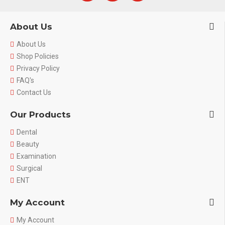
About Us
About Us
Shop Policies
Privacy Policy
FAQ's
Contact Us
Our Products
Dental
Beauty
Examination
Surgical
ENT
My Account
My Account