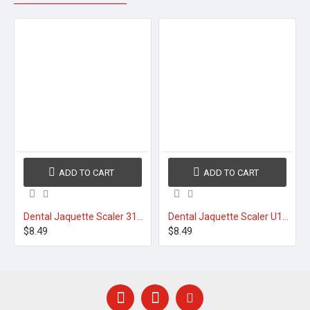
ADD TO CART
ADD TO CART
Dental Jaquette Scaler 31/32
Dental Jaquette Scaler U15/30 Round Handle
$8.49
$8.49