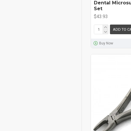
Dental Micros
Set
$43.93
ADD TO C
Buy Now