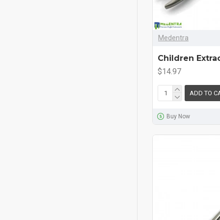
Medentra
Children Extra
$14.97
ADD TO C
Buy Now