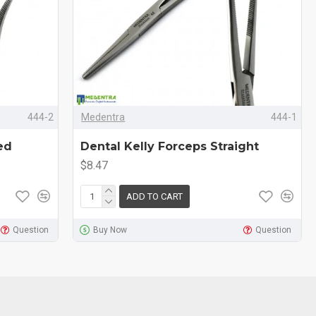
444-2
Medentra
444-1
ed
Dental Kelly Forceps Straight
$8.47
ADD TO CART
Question
Buy Now
Question