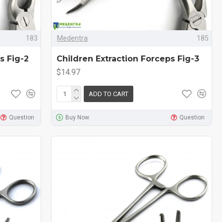
183
Medentra
185
s Fig-2
Children Extraction Forceps Fig-3
$14.97
ADD TO CART
Question
Buy Now
Question