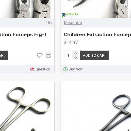
183
Medentra
ction Forceps Fig-1
Children Extraction Forcep
$14.97
ART
ADD TO CART
Question
Buy Now