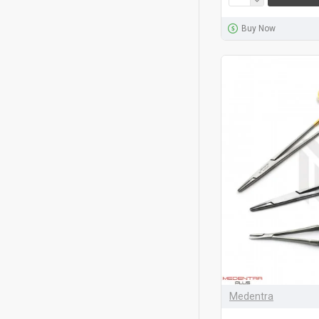
Buy Now
Medentra