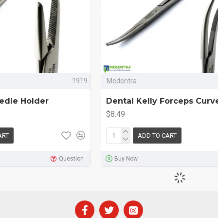
1919
Medentra
edle Holder
Dental Kelly Forceps Curv
$8.49
ART
ADD TO CART
Question
Buy Now