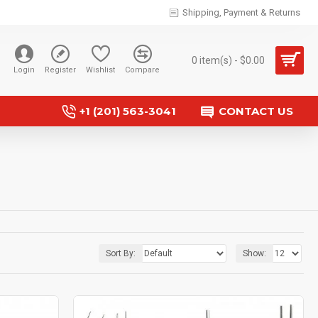
Shipping, Payment & Returns
0 item(s) - $0.00
Login
Register
Wishlist
Compare
+1 (201) 563-3041
CONTACT US
Sort By:
Show: