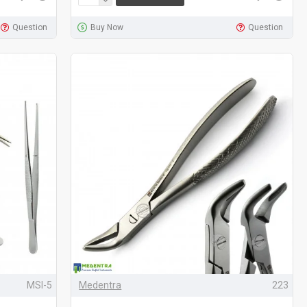
Question
Buy Now
Question
MSI-5
Medentra
223