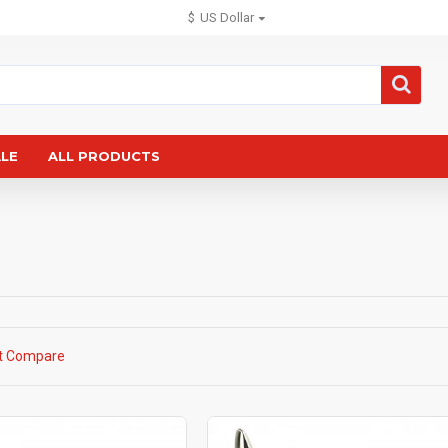
$
US Dollar
ALE
ALL PRODUCTS
t Compare