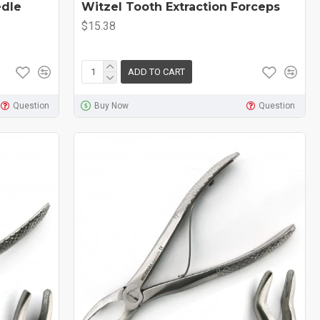
edle
Witzel Tooth Extraction Forceps
$15.38
ADD TO CART
Question
Buy Now
Question