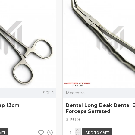
SCF-1
Medentra
mp 13cm
Dental Long Beak Dental E
Forceps Serrated
$19.68
ART
ADD TO CART