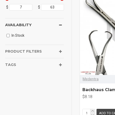
$
$
AVAILABILITY
In Stock
PRODUCT FILTERS
TAGS
Medentra
Backhaus Cla
$8.18
ADD TO C