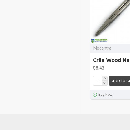
Medentra
Crile Wood Ne
$8.43
ADD TO C
Buy Now