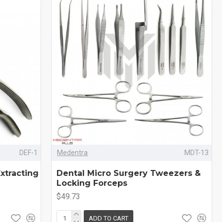
DEF-1
Medentra
MDT-13
xtracting
Dental Micro Surgery Tweezers &
Locking Forceps
$49.73
ADD TO CART