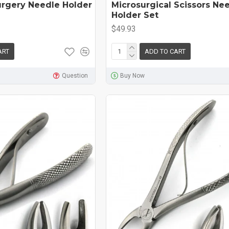
urgery Needle Holder
Microsurgical Scissors Ne
Holder Set
$49.93
ART
ADD TO CART
Question
Buy Now