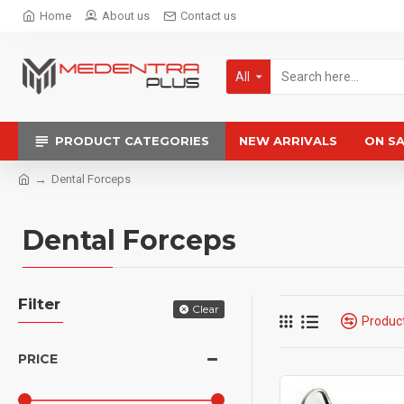
Home
About us
Contact us
All
PRODUCT CATEGORIES
NEW ARRIVALS
ON S
Dental Forceps
Dental Forceps
Filter
Clear
Produc
PRICE