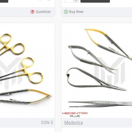
Question
Buy Now
DSN-3
Medentra