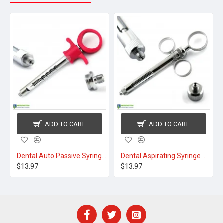
ADD TO CART
ADD TO CART
yringe 1.8ml Black
Dental Auto Passive Syringe 1.8ml Pink
Dental Aspirating Syringe 1.8ml
$13.97
$13.97