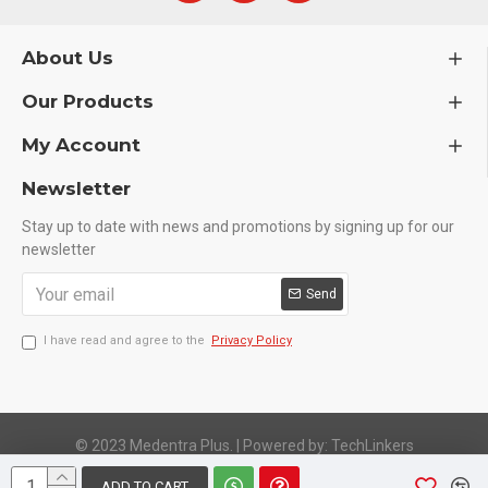
About Us
Our Products
My Account
Newsletter
Stay up to date with news and promotions by signing up for our
newsletter
Send
I have read and agree to the
Privacy Policy
© 2023 Medentra Plus.
|
Powered by: TechLinkers
ADD TO CART