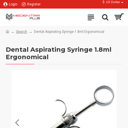
$
US Dollar
Login
Register
Search
Dental Aspirating Syringe 1.8ml Ergonomical
Dental Aspirating Syringe 1.8ml
Ergonomical