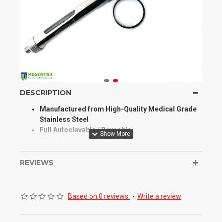
DESCRIPTION
Manufactured from High-Quality Medical Grade
Stainless Steel
Full Autoclavable / Reusable
Manufactured for Optimum Performance and
Longevity
High Degree of Aesthetic and Corrosion
REVIEWS
Resistance
Product Conforms to ISO 9001, CE, ISO 13485,
and other Quality Standards
Based on 0 reviews.
-
Write a review
This Aspirating Syringes are Hypodermic
Syringes Used to Inject Local Anesthetics,