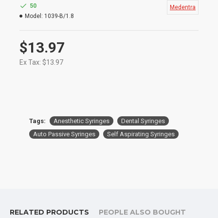
Especially in Dentistry
50
Medentra
Size: 1.8ml
Model:
1039-B/1.8
$13.97
Ex Tax: $13.97
Tags:
Anesthetic Syringes
Dental Syringes
Auto Passive Syringes
Self Aspirating Syringes
RELATED PRODUCTS
PEOPLE ALSO BOUGHT